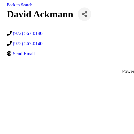
Back to Search
David Ackmann
(972) 567-0140
(972) 567-0140
Send Email
Powe