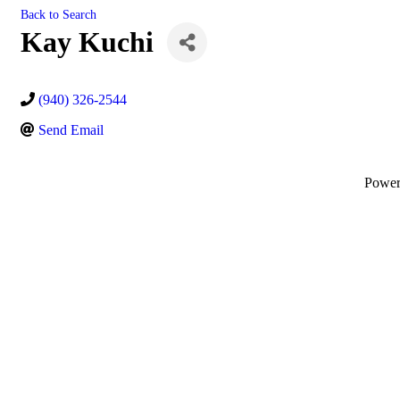
Back to Search
Kay Kuchi
(940) 326-2544
Send Email
Powe