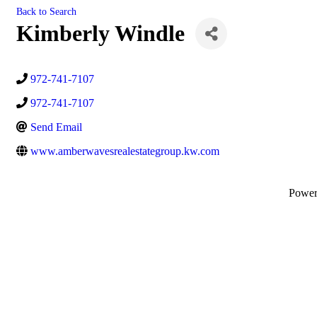
Back to Search
Kimberly Windle
972-741-7107
972-741-7107
Send Email
www.amberwavesrealestategroup.kw.com
Powe