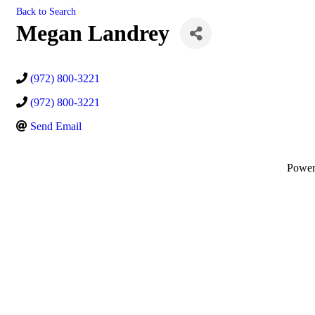
Back to Search
Megan Landrey
(972) 800-3221
(972) 800-3221
Send Email
Powe