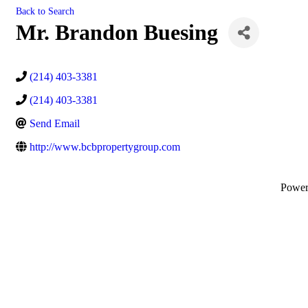
Back to Search
Mr. Brandon Buesing
(214) 403-3381
(214) 403-3381
Send Email
http://www.bcbpropertygroup.com
Powe