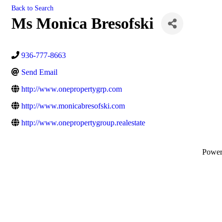
Back to Search
Ms Monica Bresofski
936-777-8663
Send Email
http://www.onepropertygrp.com
http://www.monicabresofski.com
http://www.onepropertygroup.realestate
Powe