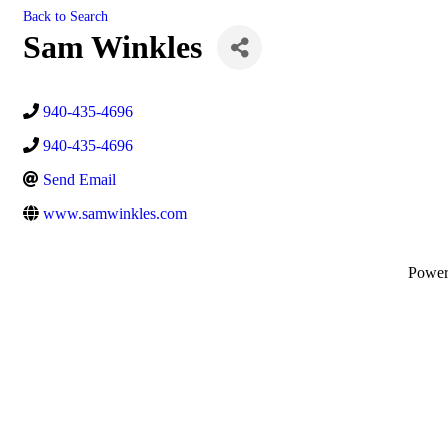
Back to Search
Sam Winkles
940-435-4696
940-435-4696
Send Email
www.samwinkles.com
Powe