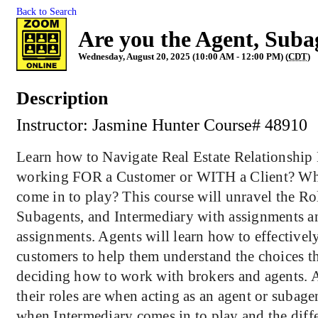
Back to Search
Are you the Agent, Suba
Wednesday, August 20, 2025 (10:00 AM - 12:00 PM) (
CDT
)
Description
Instructor: Jasmine Hunter Course# 489
Learn how to Navigate Real Estate Relationship
working FOR a Customer or WITH a Client? Wh
come in to play? This course will unravel the Ro
Subagents, and Intermediary with assignments a
assignments. Agents will learn how to effectivel
customers to help them understand the choices 
deciding how to work with brokers and agents. A
their roles are when acting as an agent or subage
when Intermediary comes in to play and the diff