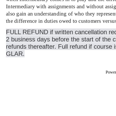
Intermediary with assignments and without assi
also gain an understanding of who they represent
the difference in duties owed to customers versus
FULL REFUND if written cancellation req
2 business days before the start of the 
refunds thereafter. Full refund if course 
GLAR.
Powe