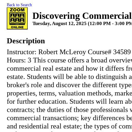
Back to Search
Discovering Commercial
Tuesday, August 12, 2025 (12:00 PM - 3:00 PM
Description
Instructor: Robert McLeroy Course# 34589
Hours: 3 This course offers a broad overvie
commercial real estate and how it differs fr
estate. Students will be able to distinguish
broker's role and discover the different ty
properties, terms, valuation methods, mark
for further education. Students will learn 
contracts; the duties of those professionals 
commercial transactions; key differences 
and residential real estate; the types of com