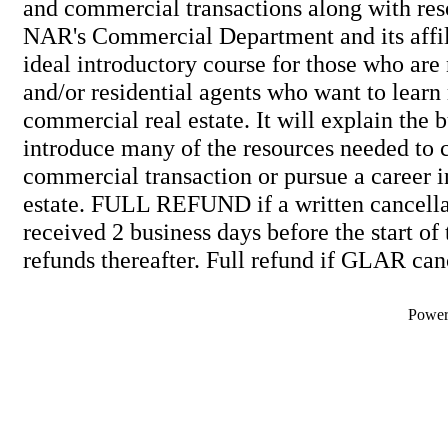
and commercial transactions along with res
NAR's Commercial Department and its affili
ideal introductory course for those who are
and/or residential agents who want to lear
commercial real estate. It will explain the 
introduce many of the resources needed to 
commercial transaction or pursue a career 
estate. FULL REFUND if a written cancellat
received 2 business days before the start of
refunds thereafter. Full refund if GLAR can
Powe