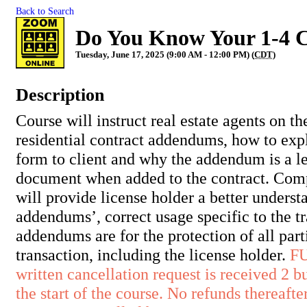
Back to Search
Do You Know Your 1-4 
Tuesday, June 17, 2025 (9:00 AM - 12:00 PM) (
CDT
)
Description
Course will instruct real estate agents on th
residential contract addendums, how to exp
form to client and why the addendum is a l
document when added to the contract. Comp
will provide license holder a better underst
addendums’, correct usage specific to the 
addendums are for the protection of all part
transaction, including the license holder.
F
written cancellation request is received 2 b
the start of the course. No refunds thereafter