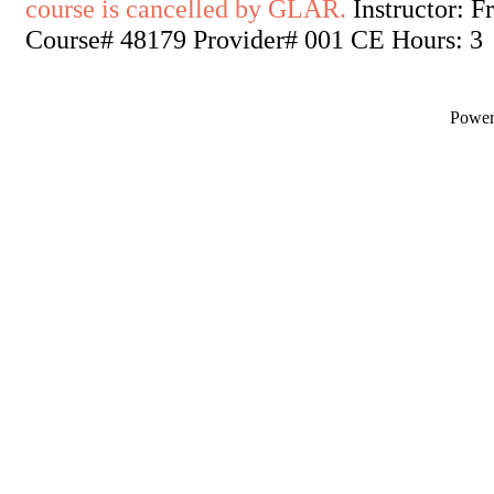
course is cancelled by GLAR.
Instructor: F
Course# 48179 Provider# 001 CE Hours: 3
Powe