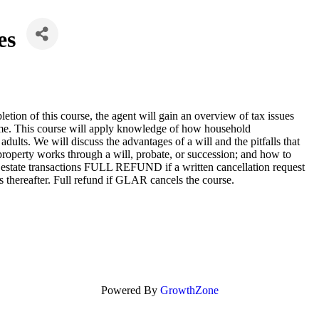
es
ion of this course, the agent will gain an overview of tax issues
 home. This course will apply knowledge of how household
dults. We will discuss the advantages of a will and the pitfalls that
property works through a will, probate, or succession; and how to
real estate transactions FULL REFUND if a written cancellation request
ds thereafter. Full refund if GLAR cancels the course.
Powered By
GrowthZone