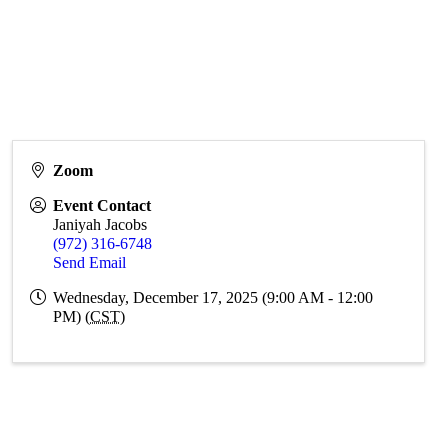
Zoom
Event Contact
Janiyah Jacobs
(972) 316-6748
Send Email
Wednesday, December 17, 2025 (9:00 AM - 12:00
PM) (
CST
)