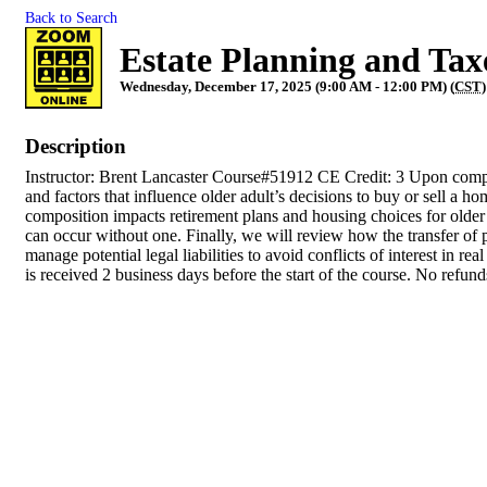
Back to Search
Estate Planning and Tax
Wednesday, December 17, 2025 (9:00 AM - 12:00 PM) (
CST
)
Description
Instructor: Brent Lancaster Course#51912 CE Credit: 3 Upon complet
and factors that influence older adult’s decisions to buy or sell a
composition impacts retirement plans and housing choices for older a
can occur without one. Finally, we will review how the transfer of 
manage potential legal liabilities to avoid conflicts of interest in 
is received 2 business days before the start of the course. No refun