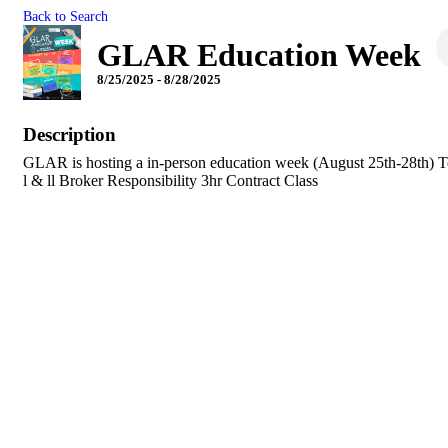
Back to Search
GLAR Education Week
8/25/2025 - 8/28/2025
Description
GLAR is hosting a in-person education week (August 25th-28th) 
l & ll Broker Responsibility 3hr Contract Class