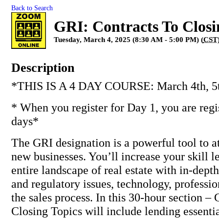
Back to Search
GRI: Contracts To Closi
Tuesday, March 4, 2025 (8:30 AM - 5:00 PM) (
CST
Description
*THIS IS A 4 DAY COURSE: March 4th, 5th
* When you register for Day 1, you are regis
days*
The GRI designation is a powerful tool to at
new businesses. You’ll increase your skill l
entire landscape of real estate with in-depth
and regulatory issues, technology, professio
the sales process. In this 30-hour section –
Closing Topics will include lending essentia