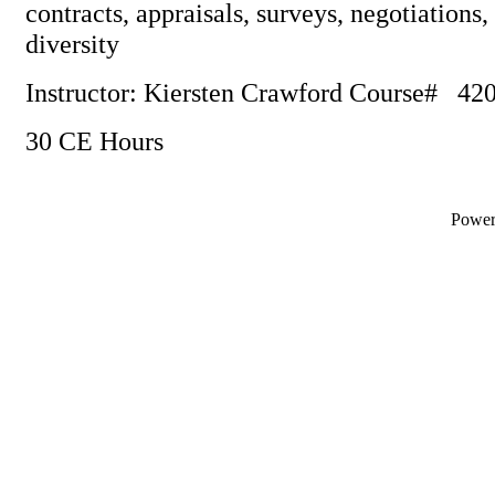
contracts, appraisals, surveys, negotiations,
diversity
Instructor: Kiersten Crawford Course# 4
30 CE Hours
Powe