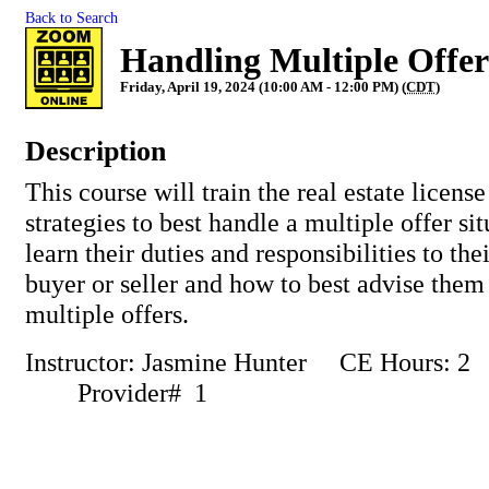
Back to Search
Handling Multiple Offer
Friday, April 19, 2024 (10:00 AM - 12:00 PM) (
CDT
)
Description
This course will train the real estate license
strategies to best handle a multiple offer si
learn their duties and responsibilities to the
buyer or seller and how to best advise the
multiple offers.
Instructor: Jasmine Hunter CE Hours:
Provider# 1