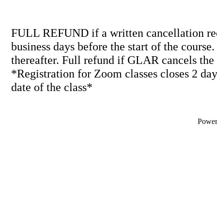
FULL REFUND if a written cancellation req
business days before the start of the course
thereafter. Full refund if GLAR cancels the
*Registration for Zoom classes closes 2 days
date of the class*
Powe