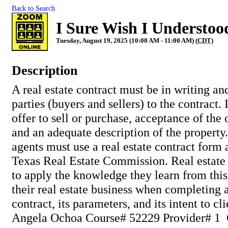
Back to Search
I Sure Wish I Understoo
Tuesday, August 19, 2025 (10:00 AM - 11:00 AM) (
CDT
)
Description
A real estate contract must be in writing an
parties (buyers and sellers) to the contract.
offer to sell or purchase, acceptance of the o
and an adequate description of the property.
agents must use a real estate contract form
Texas Real Estate Commission. Real estate 
to apply the knowledge they learn from this
their real estate business when completing 
contract, its parameters, and its intent to cli
Angela Ochoa Course# 52229 Provider# 1 