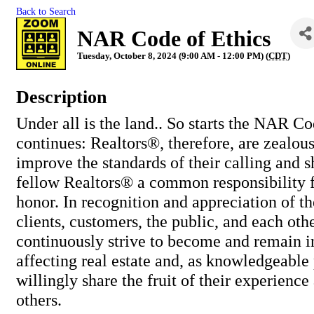
Back to Search
NAR Code of Ethics
Tuesday, October 8, 2024 (9:00 AM - 12:00 PM) (
CDT
)
Description
Under all is the land.. So starts the NAR Cod
continues: Realtors®, therefore, are zealou
improve the standards of their calling and s
fellow Realtors® a common responsibility fo
honor. In recognition and appreciation of th
clients, customers, the public, and each oth
continuously strive to become and remain i
affecting real estate and, as knowledgeable 
willingly share the fruit of their experience
others.