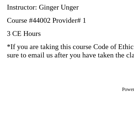
Instructor: Ginger Unger
Course #44002 Provider# 1
3 CE Hours
*If you are taking this course Code of Ethic
sure to email us after you have taken the cl
Powe