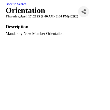
Back to Search
Orientation
Thursday, April 17, 2025 (9:00 AM - 2:00 PM) (
CDT
)
Description
Mandatory New Member Orientation