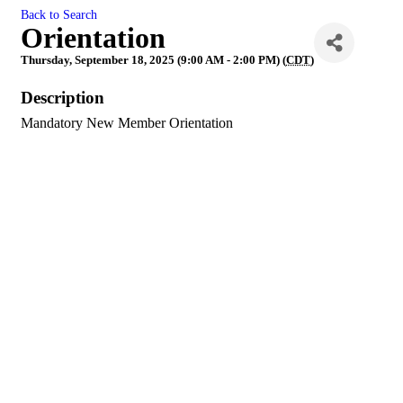
Back to Search
Orientation
Thursday, September 18, 2025 (9:00 AM - 2:00 PM) (
CDT
)
Description
Mandatory New Member Orientation