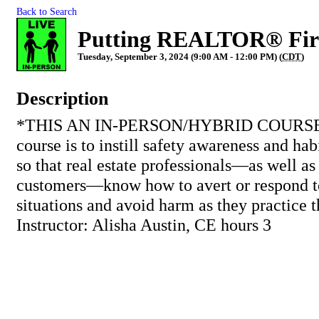
Back to Search
Putting REALTOR® Fir
Tuesday, September 3, 2024 (9:00 AM - 12:00 PM) (
CDT
)
Description
*THIS AN IN-PERSON/HYBRID COURSE* T
course is to instill safety awareness and hab
so that real estate professionals—as well as 
customers—know how to avert or respond t
situations and avoid harm as they practice t
Instructor: Alisha Austin, CE hours 3