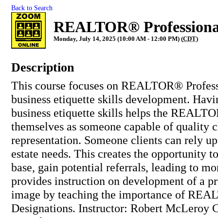
Back to Search
REALTOR® Professional
Monday, July 14, 2025 (10:00 AM - 12:00 PM) (
CDT
)
Description
This course focuses on REALTOR® Profess
business etiquette skills development. Havi
business etiquette skills helps the REALT
themselves as someone capable of quality c
representation. Someone clients can rely upo
estate needs. This creates the opportunity to
base, gain potential referrals, leading to mo
provides instruction on development of a pr
image by teaching the importance of RE
Designations. Instructor: Robert McLeroy