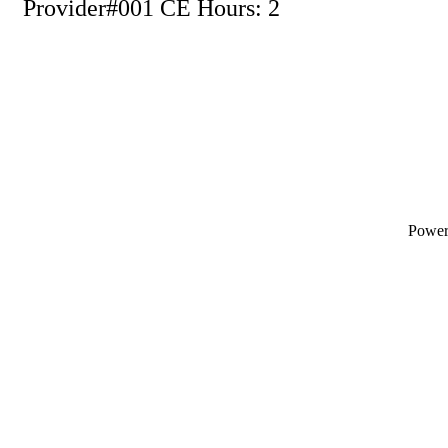
Provider#001 CE Hours: 2
Powe