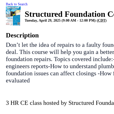
Back to Search
Structured Foundation C
Tuesday, April 29, 2025 (9:00 AM - 12:00 PM) (
CDT
)
Description
Don’t let the idea of repairs to a faulty fou
deal. This course will help you gain a bette
foundation repairs. Topics covered include
engineers reports-How to understand plumb
foundation issues can affect closings -How 
evaluated
3 HR CE class hosted by Structured Founda