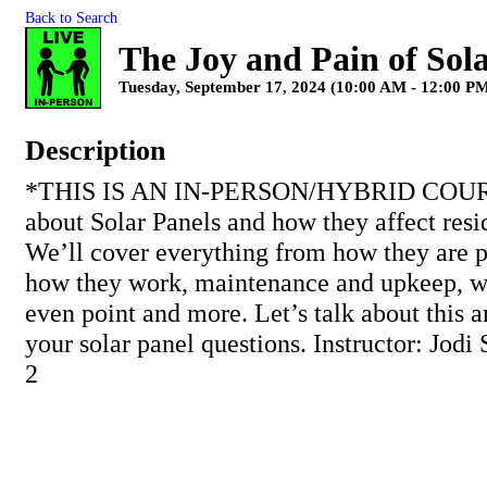
Back to Search
The Joy and Pain of Sol
Tuesday, September 17, 2024 (10:00 AM - 12:00 PM
Description
*THIS IS AN IN-PERSON/HYBRID COUR
about Solar Panels and how they affect resid
We’ll cover everything from how they are p
how they work, maintenance and upkeep, wa
even point and more. Let’s talk about this a
your solar panel questions. Instructor: Jodi
2