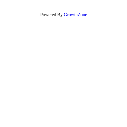
Powered By
GrowthZone