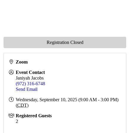
Registration Closed
Zoom
Event Contact
Janiyah Jacobs
(972) 316-6748
Send Email
Wednesday, September 10, 2025 (9:00 AM - 3:00 PM)
(
CDT
)
Registered Guests
2