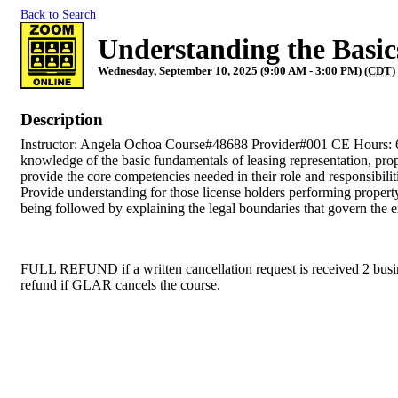
Back to Search
Understanding the Basic
Wednesday, September 10, 2025 (9:00 AM - 3:00 PM) (
CDT
)
Description
Instructor: Angela Ochoa Course#48688 Provider#001 CE Hours: 6 Th
knowledge of the basic fundamentals of leasing representation, prop
provide the core competencies needed in their role and responsibili
Provide understanding for those license holders performing property
being followed by explaining the legal boundaries that govern the ex
FULL REFUND if a written cancellation request is received 2 busines
refund if GLAR cancels the course.