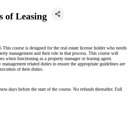
s of Leasing
is course is designed for the real estate license holder who needs
erty management and their role in that process. This course will
ties when functioning as a property manager or leasing agent.
 management related duties to ensure the appropriate guidelines are
ecution of their duties.
s days before the start of the course. No refunds thereafter. Full