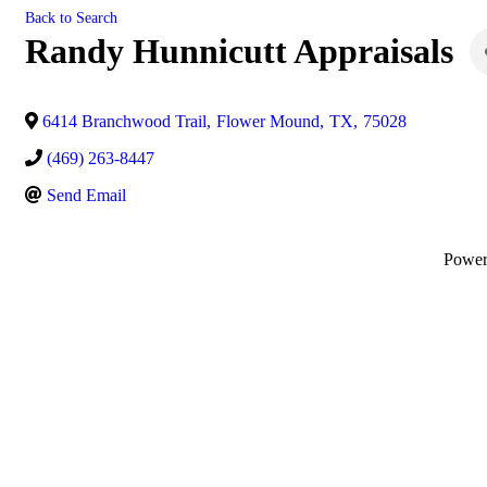
Back to Search
Randy Hunnicutt Appraisals
6414 Branchwood Trail
,
Flower Mound
,
TX
,
75028
(469) 263-8447
Send Email
Powe