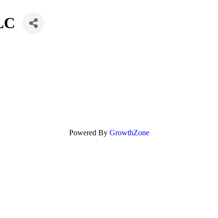
LLC
Powered By
GrowthZone