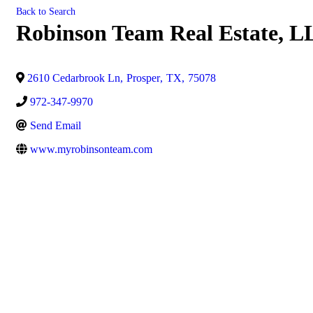
Back to Search
Robinson Team Real Estate, 
2610 Cedarbrook Ln
,
Prosper
,
TX
,
75078
972-347-9970
Send Email
www.myrobinsonteam.com