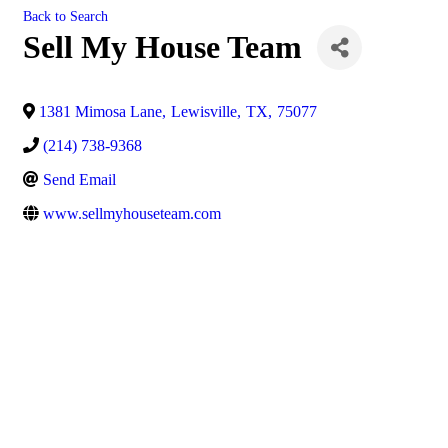
Back to Search
Sell My House Team
1381 Mimosa Lane
,
Lewisville
,
TX
,
75077
(214) 738-9368
Send Email
www.sellmyhouseteam.com