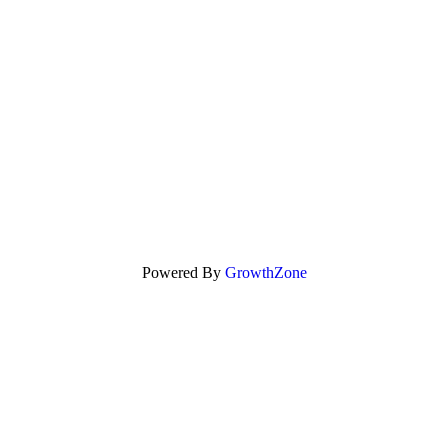
Powered By
GrowthZone