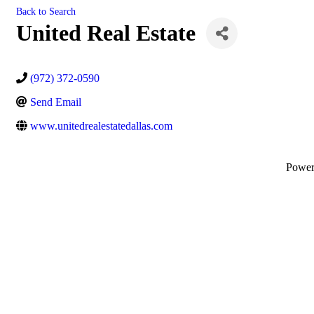
Back to Search
United Real Estate
(972) 372-0590
Send Email
www.unitedrealestatedallas.com
Powe