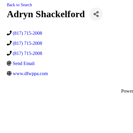
Back to Search
Adryn Shackelford
(817) 715-2008
(817) 715-2008
(817) 715-2008
Send Email
www.dfwppa.com
Powe