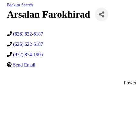
Back to Search
Arsalan Farokhirad
(626) 622-6187
(626) 622-6187
(972) 874-1905
Send Email
Powe