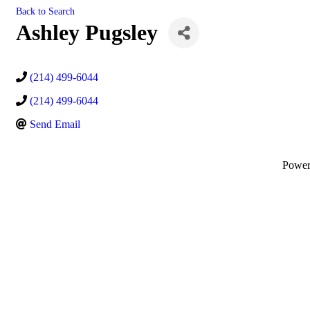
Back to Search
Ashley Pugsley
(214) 499-6044
(214) 499-6044
Send Email
Powe