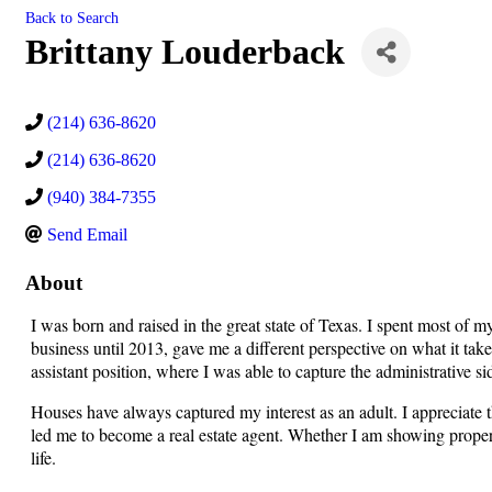
Back to Search
Brittany Louderback
(214) 636-8620
(214) 636-8620
(940) 384-7355
Send Email
About
I was born and raised in the great state of Texas. I spent most of 
business until 2013, gave me a different perspective on what it tak
assistant position, where I was able to capture the administrative 
Houses have always captured my interest as an adult. I appreciate
led me to become a real estate agent. Whether I am showing properti
life.