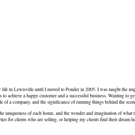
my life in Lewisville until I moved to Ponder in 2005. I was taught the 
es to achieve a happy customer and a successful business. Wanting to get
side of a company, and the significance of running things behind the scen
 the uniqueness of each home, and the wonder and imagination of what t
es for clients who are selling, or helping my clients find their dream h