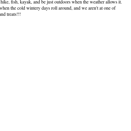
ike, fish, kayak, and be just outdoors when the weather allows it.
t when the cold wintery days roll around, and we aren't at one of
nd treats!!!