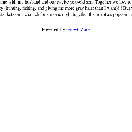
time with my husband and our twelve year-old son. Together we love to h
s boy (hunting, fishing, and giving me more gray hairs than I want)!!! Bu
blankets on the couch for a movie night together that involves popcorn, a
Powered By
GrowthZone