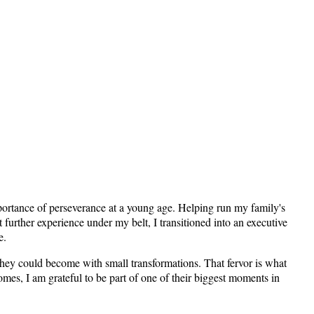
importance of perseverance at a young age. Helping run my family's
 further experience under my belt, I transitioned into an executive
e.
hey could become with small transformations. That fervor is what
omes, I am grateful to be part of one of their biggest moments in