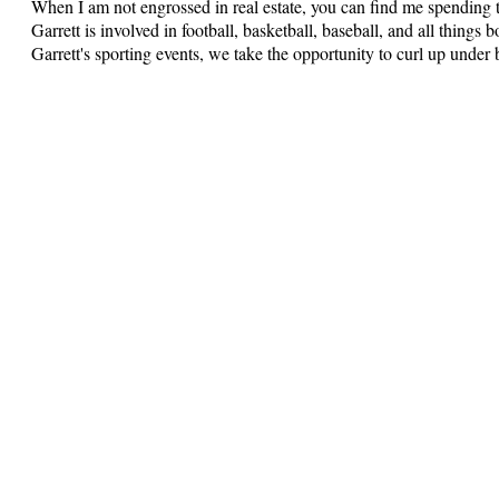
When I am not engrossed in real estate, you can find me spending 
Garrett is involved in football, basketball, baseball, and all thing
Garrett's sporting events, we take the opportunity to curl up under 