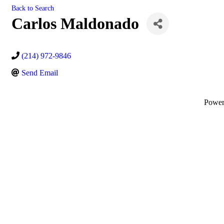
Back to Search
Carlos Maldonado
(214) 972-9846
Send Email
Powe