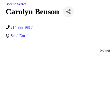
Back to Search
Carolyn Benson
214-893-9817
Send Email
Powe