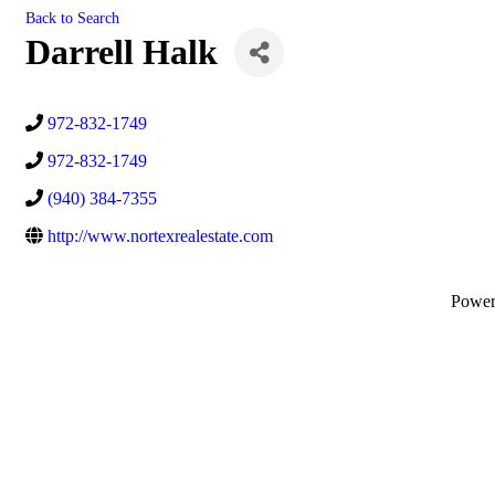
Back to Search
Darrell Halk
972-832-1749
972-832-1749
(940) 384-7355
http://www.nortexrealestate.com
Powe