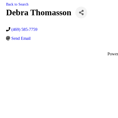
Back to Search
Debra Thomasson
(469) 585-7759
Send Email
Powe