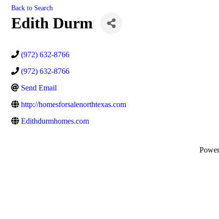
Back to Search
Edith Durm
(972) 632-8766
(972) 632-8766
Send Email
http://homesforsalenorthtexas.com
Edithdurmhomes.com
Powe