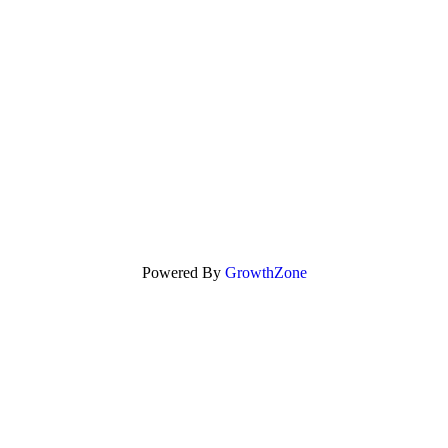
Powered By
GrowthZone