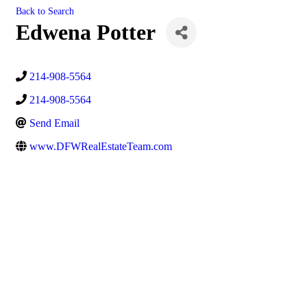
Back to Search
Edwena Potter
214-908-5564
214-908-5564
Send Email
www.DFWRealEstateTeam.com