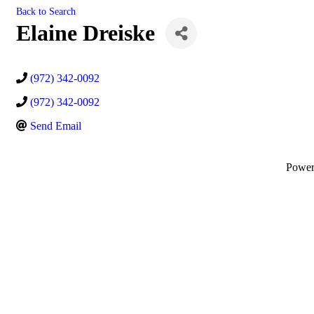
Back to Search
Elaine Dreiske
(972) 342-0092
(972) 342-0092
Send Email
Powe