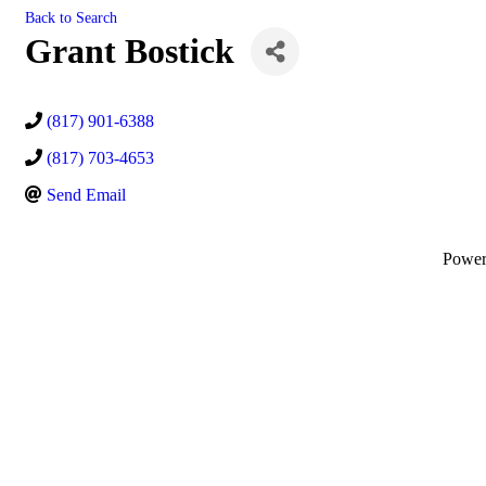
Back to Search
Grant Bostick
(817) 901-6388
(817) 703-4653
Send Email
Powe