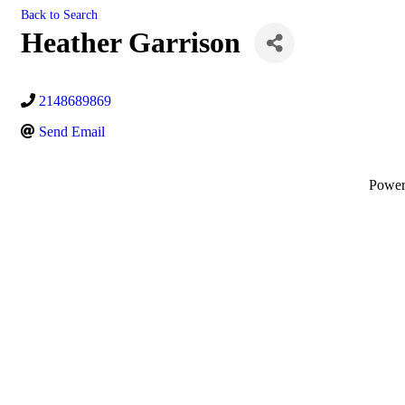
Back to Search
Heather Garrison
2148689869
Send Email
Powe