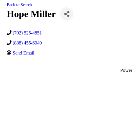
Back to Search
Hope Miller
(702) 525-4851
(888) 455-6040
Send Email
Powe