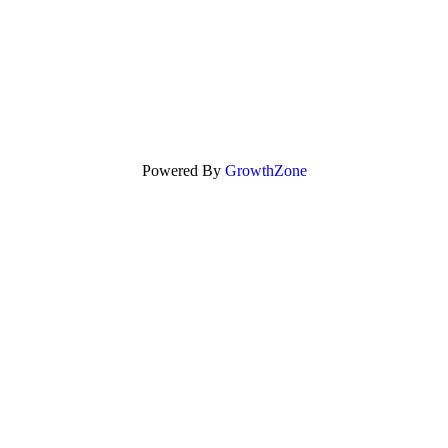
Powered By
GrowthZone