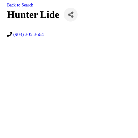
Back to Search
Hunter Lide
(903) 305-3664