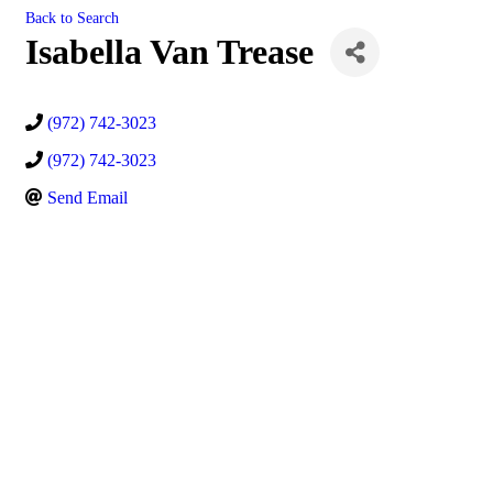
Back to Search
Isabella Van Trease
(972) 742-3023
(972) 742-3023
Send Email