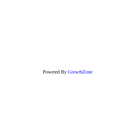
Powered By
GrowthZone