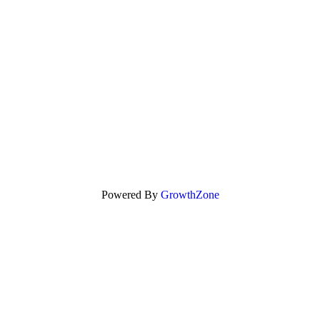
Powered By
GrowthZone