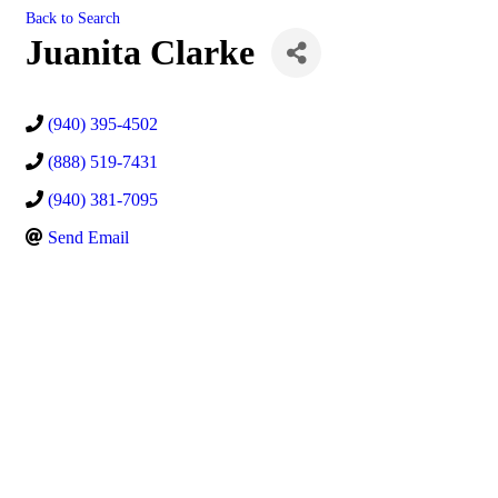
Back to Search
Juanita Clarke
(940) 395-4502
(888) 519-7431
(940) 381-7095
Send Email