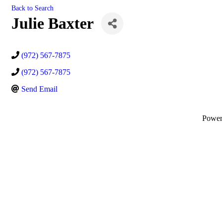
Back to Search
Julie Baxter
(972) 567-7875
(972) 567-7875
Send Email
Powe