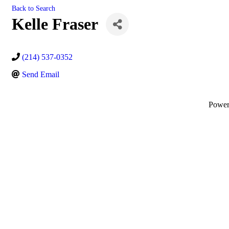
Back to Search
Kelle Fraser
(214) 537-0352
Send Email
Powe