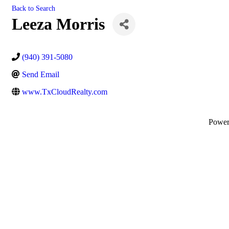
Back to Search
Leeza Morris
(940) 391-5080
Send Email
www.TxCloudRealty.com
Powe