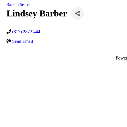
Back to Search
Lindsey Barber
(817) 287-9444
Send Email
Powe