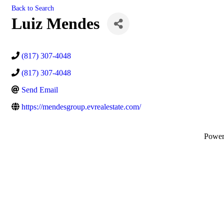
Back to Search
Luiz Mendes
(817) 307-4048
(817) 307-4048
Send Email
https://mendesgroup.evrealestate.com/
Powe