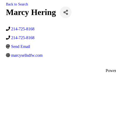
Back to Search
Marcy Hering
214-725-8168
214-725-8168
Send Email
marcysellsdfw.com
Powe